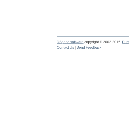
DSpace software
copyright © 2002-2015
Dur
Contact Us
|
Send Feedback