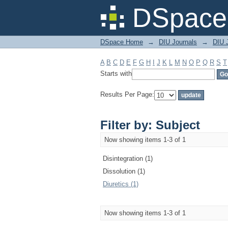
Filter by: Subject
DSpace 
DSpace Home
→
DIU Journals
→
DIU J
A
B
C
D
E
F
G
H
I
J
K
L
M
N
O
P
Q
R
S
T
Starts with
Results Per Page:
Filter by: Subject
Now showing items 1-3 of 1
Disintegration (1)
Dissolution (1)
Diuretics (1)
Now showing items 1-3 of 1