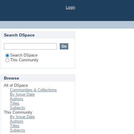
Login
Search DSpace
Search DSpace
This Community
Browse
All of DSpace
Communities & Collections
By Issue Date
Authors
Titles
Subjects
This Community
By Issue Date
Authors
Titles
Subjects