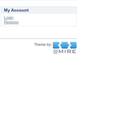
My Account
Login
Register
Theme by