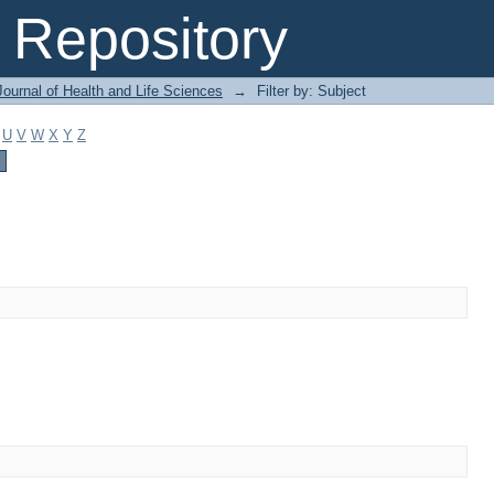
Repository
ournal of Health and Life Sciences
→
Filter by: Subject
U
V
W
X
Y
Z