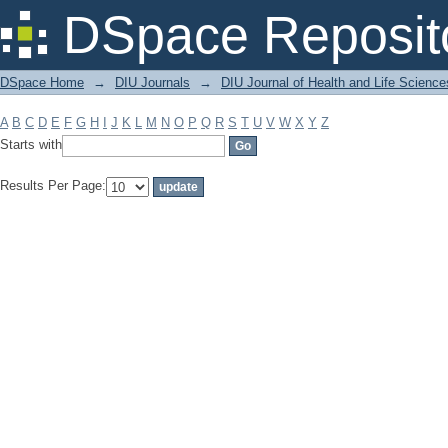
Filter by: Subject
DSpace Reposit
DSpace Home
→
DIU Journals
→
DIU Journal of Health and Life Science
A
B
C
D
E
F
G
H
I
J
K
L
M
N
O
P
Q
R
S
T
U
V
W
X
Y
Z
Starts with
Results Per Page: