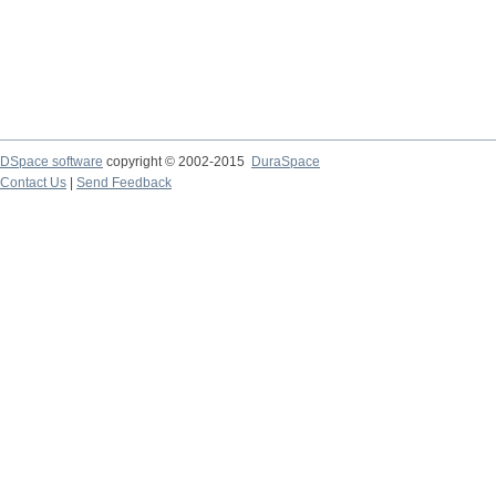
DSpace software
copyright © 2002-2015
DuraSpace
Contact Us
|
Send Feedback