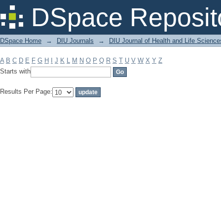
Filter by: Subject
DSpace Reposit
DSpace Home
→
DIU Journals
→
DIU Journal of Health and Life Science
A
B
C
D
E
F
G
H
I
J
K
L
M
N
O
P
Q
R
S
T
U
V
W
X
Y
Z
Starts with
Results Per Page: