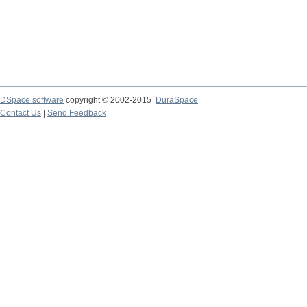
DSpace software
copyright © 2002-2015
DuraSpace
Contact Us
|
Send Feedback