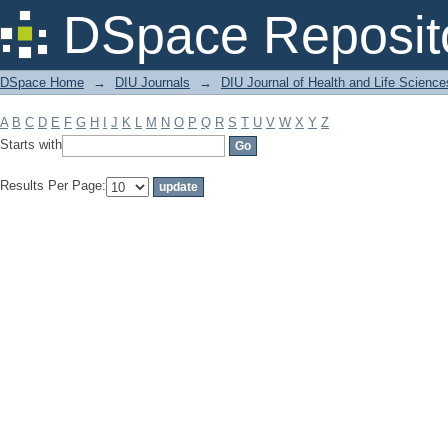
Filter by: Subject
DSpace Reposit
DSpace Home
→
DIU Journals
→
DIU Journal of Health and Life Science
A
B
C
D
E
F
G
H
I
J
K
L
M
N
O
P
Q
R
S
T
U
V
W
X
Y
Z
Starts with
Results Per Page: