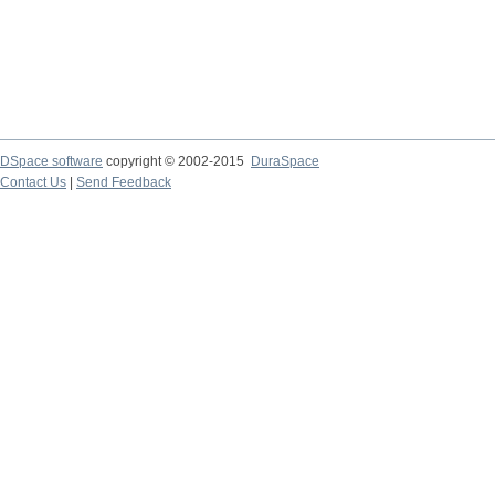
DSpace software
copyright © 2002-2015
DuraSpace
Contact Us
|
Send Feedback