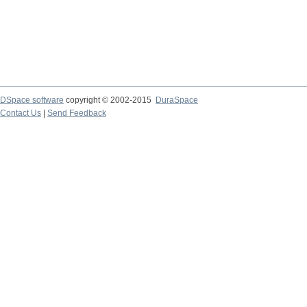
DSpace software
copyright © 2002-2015
DuraSpace
Contact Us
|
Send Feedback