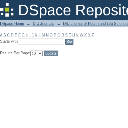
Filter by: Subject
DSpace Reposit
DSpace Home
→
DIU Journals
→
DIU Journal of Health and Life Science
A
B
C
D
E
F
G
H
I
J
K
L
M
N
O
P
Q
R
S
T
U
V
W
X
Y
Z
Starts with
Results Per Page: