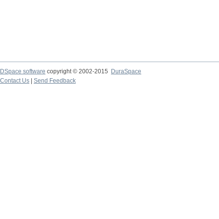
DSpace software
copyright © 2002-2015
DuraSpace
Contact Us
|
Send Feedback