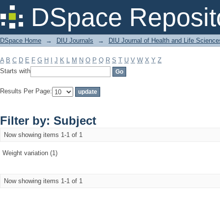
Filter by: Subject
DSpace Reposit
DSpace Home
→
DIU Journals
→
DIU Journal of Health and Life Science
A
B
C
D
E
F
G
H
I
J
K
L
M
N
O
P
Q
R
S
T
U
V
W
X
Y
Z
Starts with
Results Per Page:
Filter by: Subject
Now showing items 1-1 of 1
Weight variation (1)
Now showing items 1-1 of 1