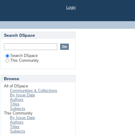
Login
Search DSpace
Search DSpace
This Community
Browse
All of DSpace
Communities & Collections
By Issue Date
Authors
Titles
Subjects
This Community
By Issue Date
Authors
Titles
Subjects