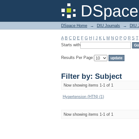
Filter by: Subject
DSpace 
DSpace Home
→
DIU Journals
→
DIU J
A
B
C
D
E
F
G
H
I
J
K
L
M
N
O
P
Q
R
S
T
Starts with
Results Per Page:
Filter by: Subject
Now showing items 1-1 of 1
Hypertension (HTN) (1)
Now showing items 1-1 of 1