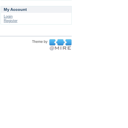
My Account
Login
Register
Theme by