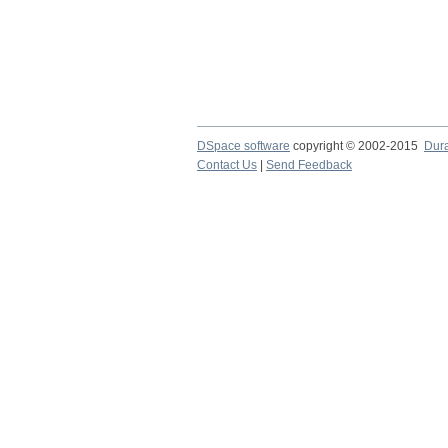
DSpace software
copyright © 2002-2015
Dur
Contact Us
|
Send Feedback