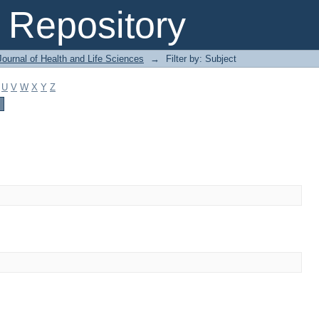
Repository
ournal of Health and Life Sciences
→
Filter by: Subject
U
V
W
X
Y
Z