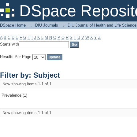
Filter by: Subject
DSpace Reposit
DSpace Home
→
DIU Journals
→
DIU Journal of Health and Life Science
A
B
C
D
E
F
G
H
I
J
K
L
M
N
O
P
Q
R
S
T
U
V
W
X
Y
Z
Starts with
Results Per Page:
Filter by: Subject
Now showing items 1-1 of 1
Prevalence (1)
Now showing items 1-1 of 1