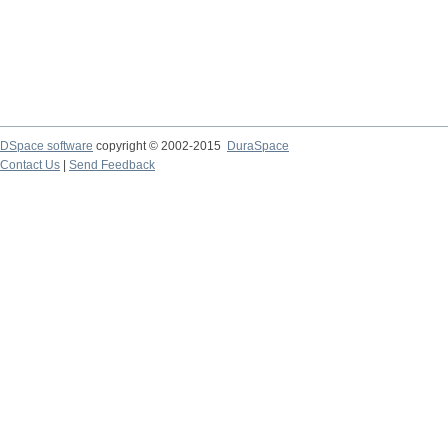
DSpace software
copyright © 2002-2015
DuraSpace
Contact Us
|
Send Feedback