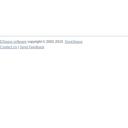
DSpace software
copyright © 2002-2015
DuraSpace
Contact Us
|
Send Feedback