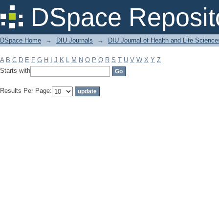
Filter by: Subject
DSpace Reposit
DSpace Home
→
DIU Journals
→
DIU Journal of Health and Life Science
A
B
C
D
E
F
G
H
I
J
K
L
M
N
O
P
Q
R
S
T
U
V
W
X
Y
Z
Starts with
Results Per Page: