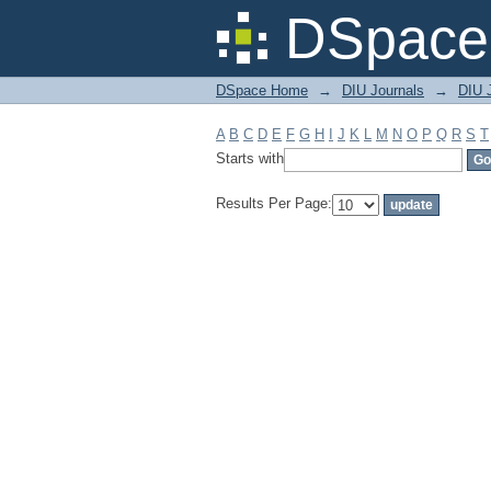
Filter by: Subject
DSpace 
DSpace Home
→
DIU Journals
→
DIU J
A
B
C
D
E
F
G
H
I
J
K
L
M
N
O
P
Q
R
S
T
Starts with
Results Per Page: