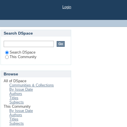
Login
Search DSpace
Search DSpace
This Community
Browse
All of DSpace
Communities & Collections
By Issue Date
Authors
Titles
Subjects
This Community
By Issue Date
Authors
Titles
Subjects