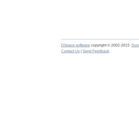
DSpace software
copyright © 2002-2015
Dur
Contact Us
|
Send Feedback