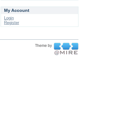
My Account
Login
Register
Theme by