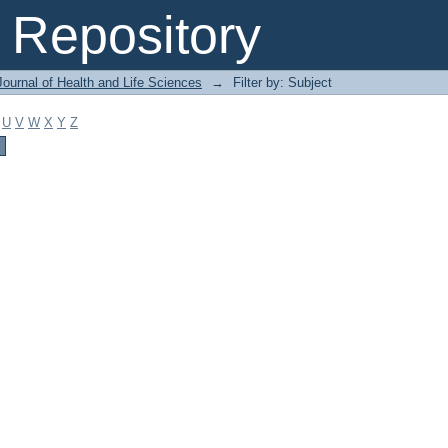
Repository
ournal of Health and Life Sciences
→
Filter by: Subject
U
V
W
X
Y
Z