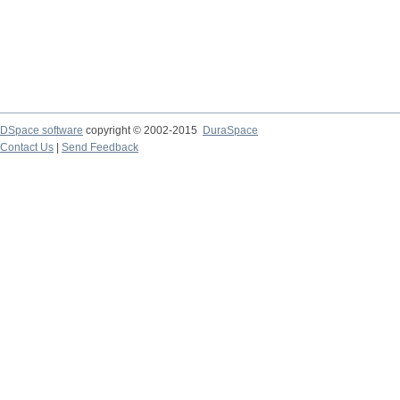
DSpace software
copyright © 2002-2015
DuraSpace
Contact Us
|
Send Feedback