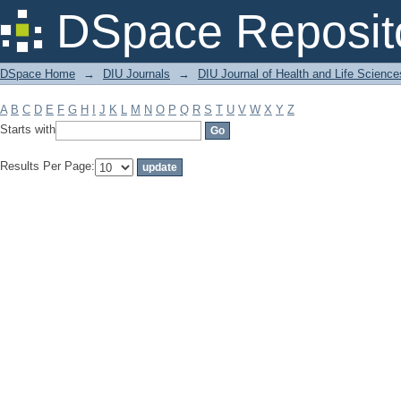
Filter by: Subject
DSpace Reposit
DSpace Home
→
DIU Journals
→
DIU Journal of Health and Life Science
A
B
C
D
E
F
G
H
I
J
K
L
M
N
O
P
Q
R
S
T
U
V
W
X
Y
Z
Starts with
Results Per Page: