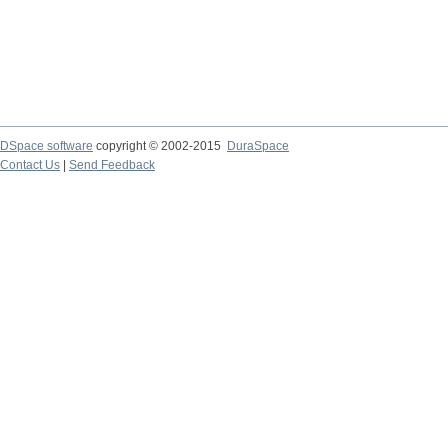
DSpace software
copyright © 2002-2015
DuraSpace
Contact Us
|
Send Feedback