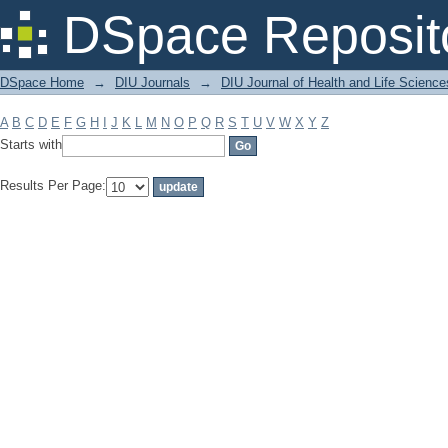
Filter by: Subject
DSpace Reposit
DSpace Home
→
DIU Journals
→
DIU Journal of Health and Life Science
A
B
C
D
E
F
G
H
I
J
K
L
M
N
O
P
Q
R
S
T
U
V
W
X
Y
Z
Starts with
Results Per Page: