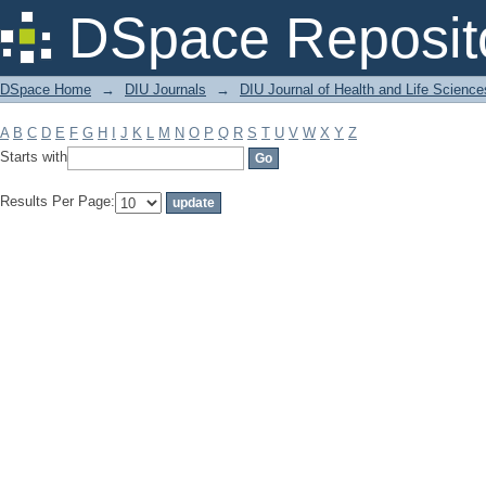
Filter by: Subject
DSpace Reposit
DSpace Home
→
DIU Journals
→
DIU Journal of Health and Life Science
A
B
C
D
E
F
G
H
I
J
K
L
M
N
O
P
Q
R
S
T
U
V
W
X
Y
Z
Starts with
Results Per Page: