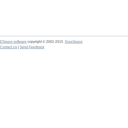
DSpace software
copyright © 2002-2015
DuraSpace
Contact Us
|
Send Feedback