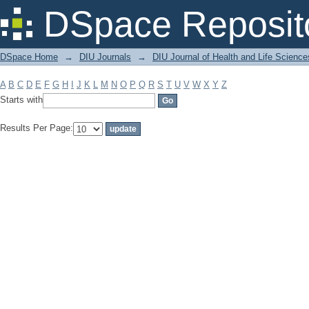
Filter by: Subject
DSpace Reposit
DSpace Home
→
DIU Journals
→
DIU Journal of Health and Life Science
A
B
C
D
E
F
G
H
I
J
K
L
M
N
O
P
Q
R
S
T
U
V
W
X
Y
Z
Starts with
Results Per Page: