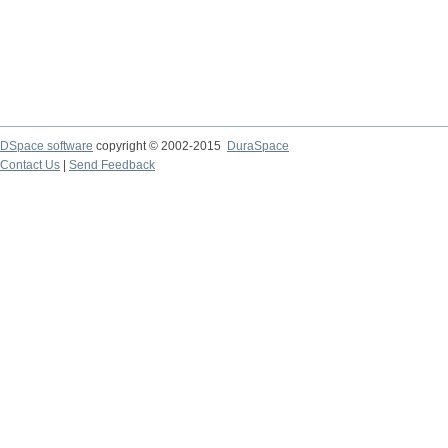
DSpace software
copyright © 2002-2015
DuraSpace
Contact Us
|
Send Feedback