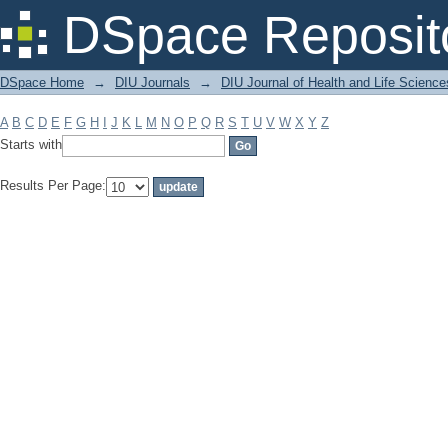
Filter by: Subject
DSpace Reposit
DSpace Home
→
DIU Journals
→
DIU Journal of Health and Life Science
A
B
C
D
E
F
G
H
I
J
K
L
M
N
O
P
Q
R
S
T
U
V
W
X
Y
Z
Starts with
Results Per Page: