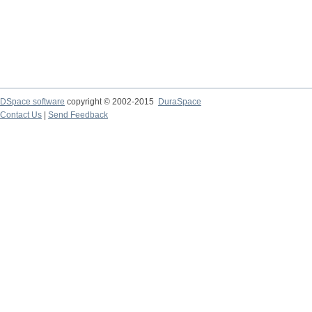
DSpace software
copyright © 2002-2015
DuraSpace
Contact Us
|
Send Feedback