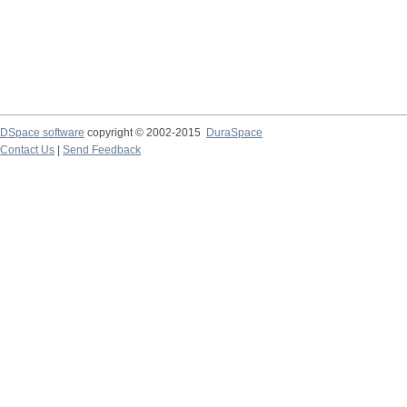
DSpace software
copyright © 2002-2015
DuraSpace
Contact Us
|
Send Feedback