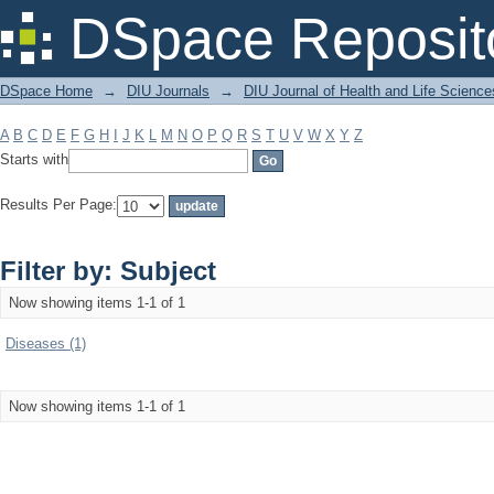
Filter by: Subject
DSpace Reposit
DSpace Home
→
DIU Journals
→
DIU Journal of Health and Life Science
A
B
C
D
E
F
G
H
I
J
K
L
M
N
O
P
Q
R
S
T
U
V
W
X
Y
Z
Starts with
Results Per Page:
Filter by: Subject
Now showing items 1-1 of 1
Diseases (1)
Now showing items 1-1 of 1