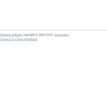
DSpace software
copyright © 2002-2015
DuraSpace
Contact Us
|
Send Feedback