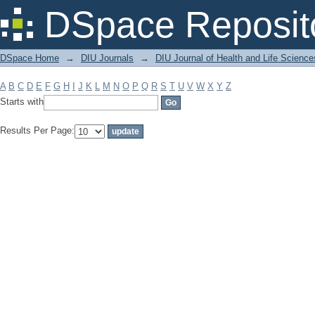
Filter by: Subject
DSpace Reposit
DSpace Home
→
DIU Journals
→
DIU Journal of Health and Life Science
A
B
C
D
E
F
G
H
I
J
K
L
M
N
O
P
Q
R
S
T
U
V
W
X
Y
Z
Starts with
Results Per Page: