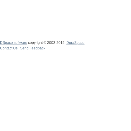
DSpace software
copyright © 2002-2015
DuraSpace
Contact Us
|
Send Feedback