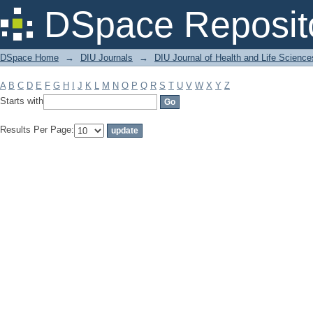
Filter by: Subject
DSpace Reposit
DSpace Home
→
DIU Journals
→
DIU Journal of Health and Life Science
A
B
C
D
E
F
G
H
I
J
K
L
M
N
O
P
Q
R
S
T
U
V
W
X
Y
Z
Starts with
Results Per Page: