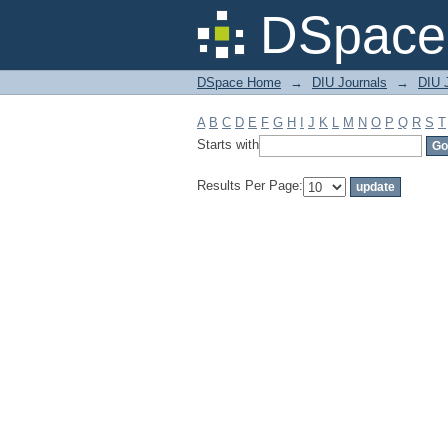
Filter by: Subject
DSpace 
DSpace Home
→
DIU Journals
→
DIU J
A
B
C
D
E
F
G
H
I
J
K
L
M
N
O
P
Q
R
S
T
Starts with
Results Per Page: