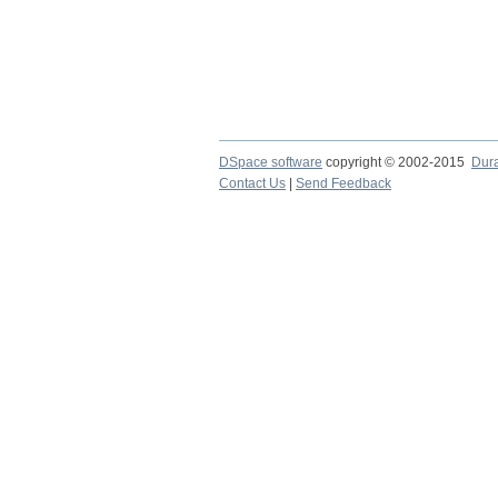
DSpace software
copyright © 2002-2015
Dur
Contact Us
|
Send Feedback