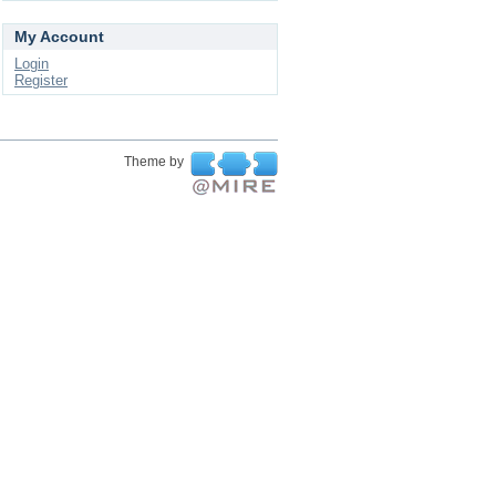
My Account
Login
Register
Theme by