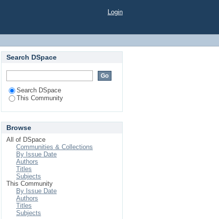
Login
Search DSpace
Search DSpace
This Community
Browse
All of DSpace
Communities & Collections
By Issue Date
Authors
Titles
Subjects
This Community
By Issue Date
Authors
Titles
Subjects