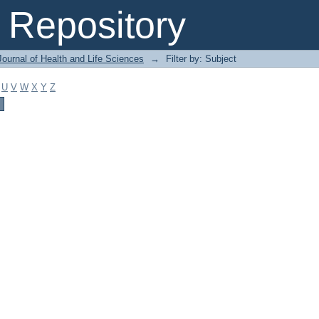
Repository
ournal of Health and Life Sciences
→
Filter by: Subject
U
V
W
X
Y
Z