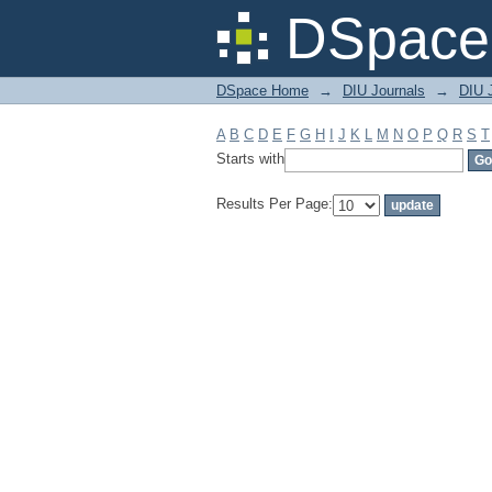
Filter by: Subject
DSpace 
DSpace Home
→
DIU Journals
→
DIU J
A
B
C
D
E
F
G
H
I
J
K
L
M
N
O
P
Q
R
S
T
Starts with
Results Per Page: