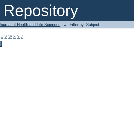
Repository
ournal of Health and Life Sciences
→
Filter by: Subject
U
V
W
X
Y
Z