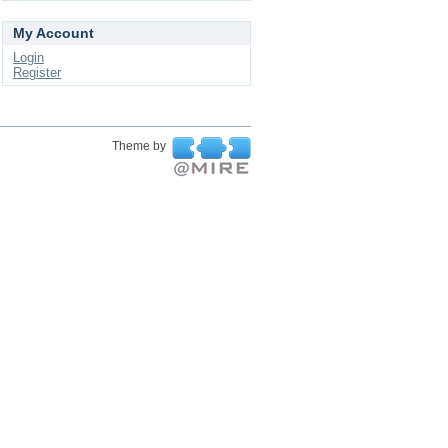
My Account
Login
Register
Theme by