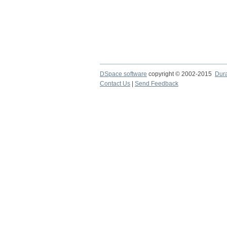
DSpace software
copyright © 2002-2015
Dur
Contact Us
|
Send Feedback