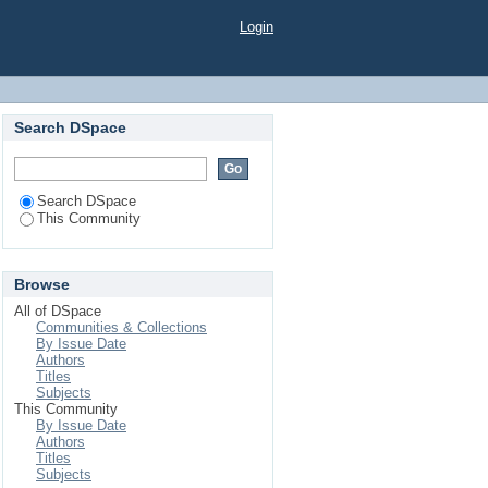
Login
Search DSpace
Search DSpace
This Community
Browse
All of DSpace
Communities & Collections
By Issue Date
Authors
Titles
Subjects
This Community
By Issue Date
Authors
Titles
Subjects