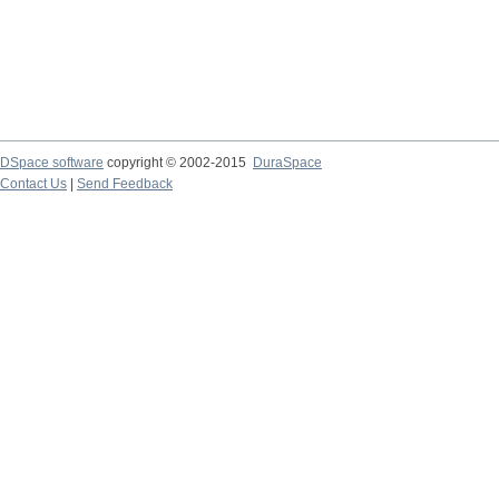
DSpace software
copyright © 2002-2015
DuraSpace
Contact Us
|
Send Feedback