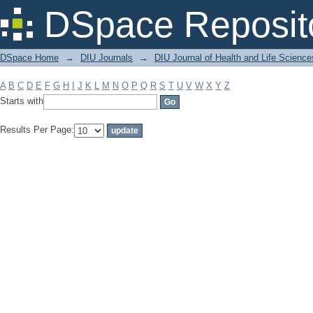
Filter by: Subject
DSpace Reposit
DSpace Home
→
DIU Journals
→
DIU Journal of Health and Life Science
A
B
C
D
E
F
G
H
I
J
K
L
M
N
O
P
Q
R
S
T
U
V
W
X
Y
Z
Starts with
Results Per Page: