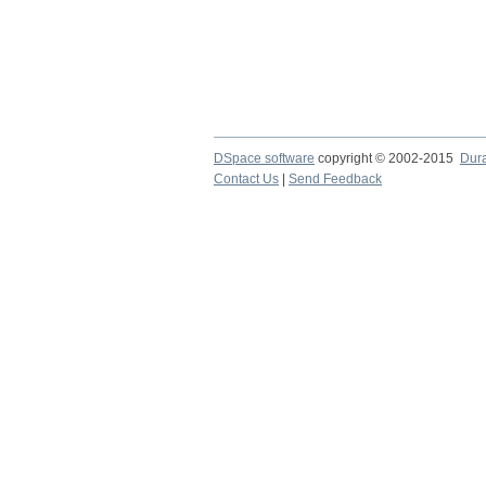
DSpace software
copyright © 2002-2015
Dur
Contact Us
|
Send Feedback