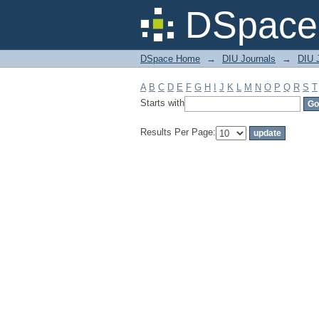
Filter by: Subject
DSpace 
DSpace Home
→
DIU Journals
→
DIU J
A
B
C
D
E
F
G
H
I
J
K
L
M
N
O
P
Q
R
S
T
Starts with
Results Per Page: