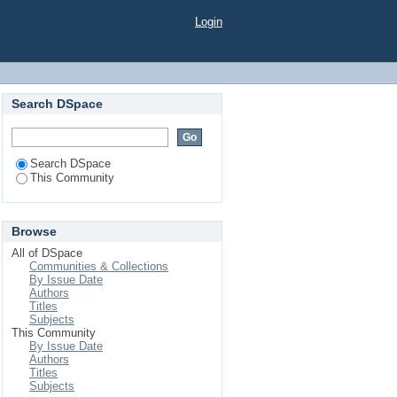
Login
Search DSpace
Search DSpace
This Community
Browse
All of DSpace
Communities & Collections
By Issue Date
Authors
Titles
Subjects
This Community
By Issue Date
Authors
Titles
Subjects