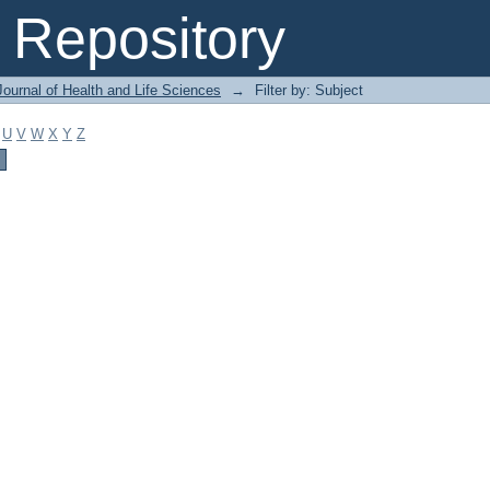
Repository
ournal of Health and Life Sciences
→
Filter by: Subject
U
V
W
X
Y
Z