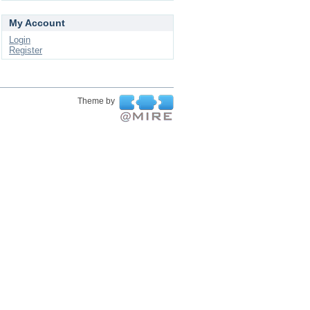
My Account
Login
Register
Theme by