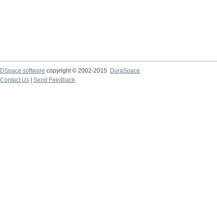
DSpace software
copyright © 2002-2015
DuraSpace
Contact Us
|
Send Feedback