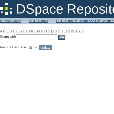
Filter by: Subject
DSpace Reposit
DSpace Home
→
DIU Journals
→
DIU Journal of Health and Life Science
A
B
C
D
E
F
G
H
I
J
K
L
M
N
O
P
Q
R
S
T
U
V
W
X
Y
Z
Starts with
Results Per Page: