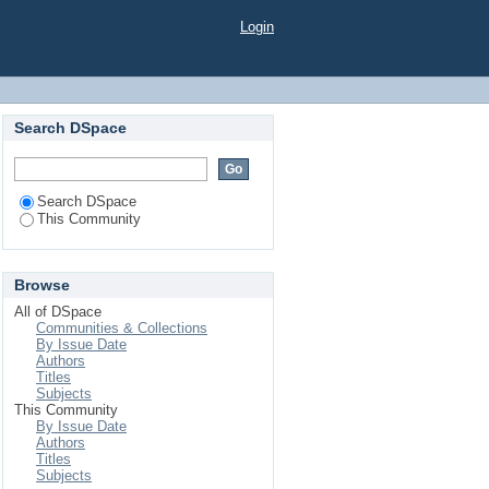
Login
Search DSpace
Search DSpace
This Community
Browse
All of DSpace
Communities & Collections
By Issue Date
Authors
Titles
Subjects
This Community
By Issue Date
Authors
Titles
Subjects