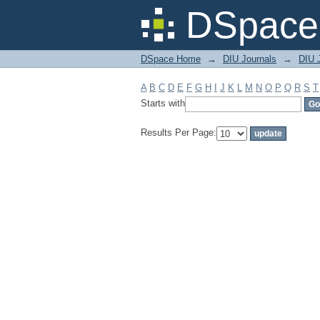
Filter by: Subject
DSpace 
DSpace Home
→
DIU Journals
→
DIU J
A
B
C
D
E
F
G
H
I
J
K
L
M
N
O
P
Q
R
S
T
Starts with
Results Per Page: