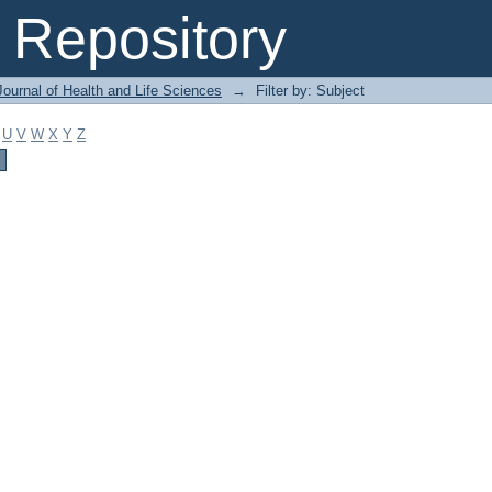
Repository
ournal of Health and Life Sciences
→
Filter by: Subject
U
V
W
X
Y
Z