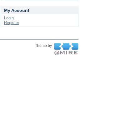
My Account
Login
Register
Theme by