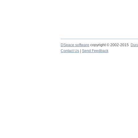
DSpace software
copyright © 2002-2015
Dur
Contact Us
|
Send Feedback