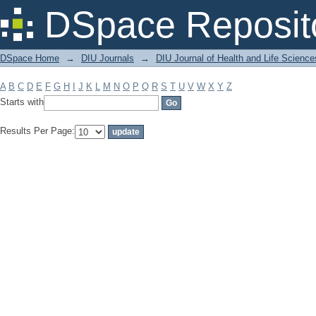
Filter by: Subject
DSpace Reposit
DSpace Home
→
DIU Journals
→
DIU Journal of Health and Life Science
A
B
C
D
E
F
G
H
I
J
K
L
M
N
O
P
Q
R
S
T
U
V
W
X
Y
Z
Starts with
Results Per Page: