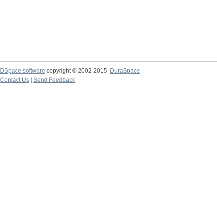
DSpace software
copyright © 2002-2015
DuraSpace
Contact Us
|
Send Feedback