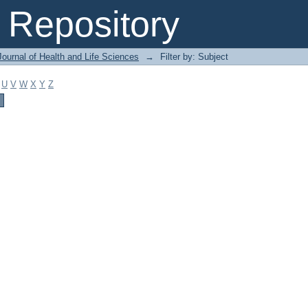
Repository
ournal of Health and Life Sciences
→
Filter by: Subject
U
V
W
X
Y
Z