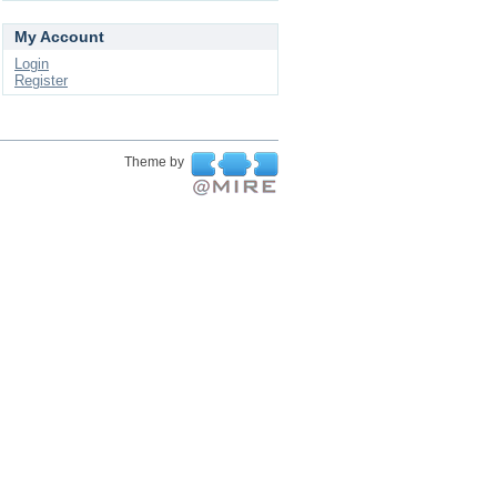
My Account
Login
Register
Theme by