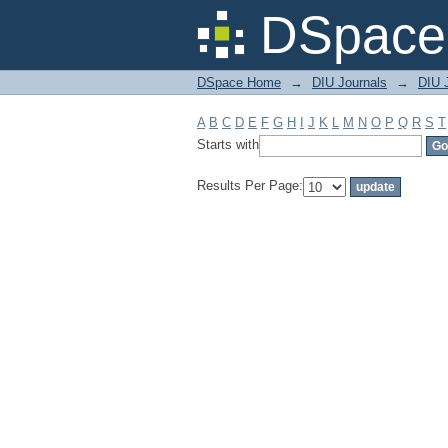
Filter by: Subject
DSpace 
DSpace Home
→
DIU Journals
→
DIU J
A
B
C
D
E
F
G
H
I
J
K
L
M
N
O
P
Q
R
S
T
Starts with
Results Per Page: