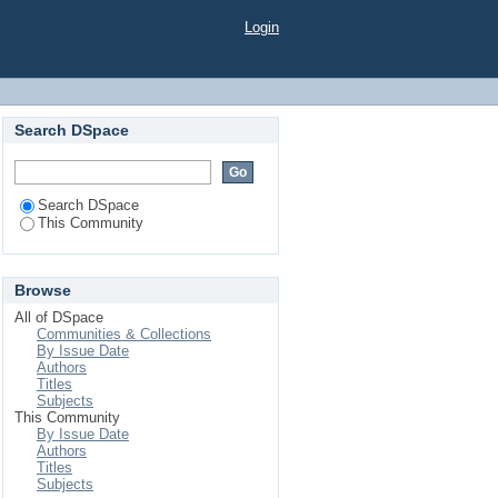
Login
Search DSpace
Search DSpace
This Community
Browse
All of DSpace
Communities & Collections
By Issue Date
Authors
Titles
Subjects
This Community
By Issue Date
Authors
Titles
Subjects