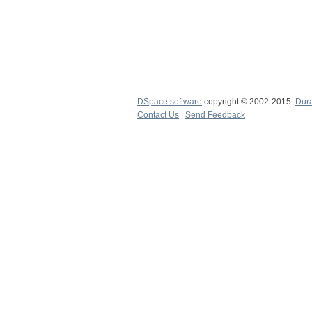
DSpace software
copyright © 2002-2015
Dur
Contact Us
|
Send Feedback