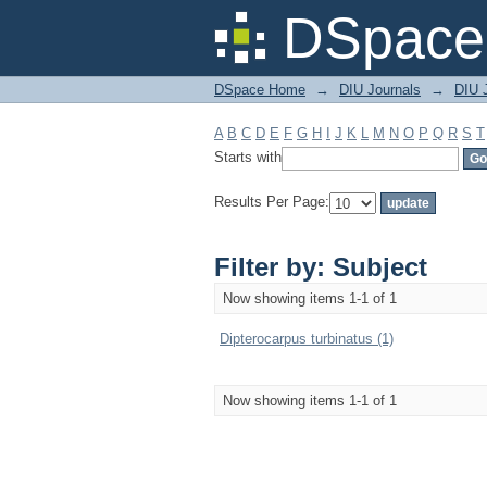
Filter by: Subject
DSpace 
DSpace Home
→
DIU Journals
→
DIU J
A
B
C
D
E
F
G
H
I
J
K
L
M
N
O
P
Q
R
S
T
Starts with
Results Per Page:
Filter by: Subject
Now showing items 1-1 of 1
Dipterocarpus turbinatus (1)
Now showing items 1-1 of 1