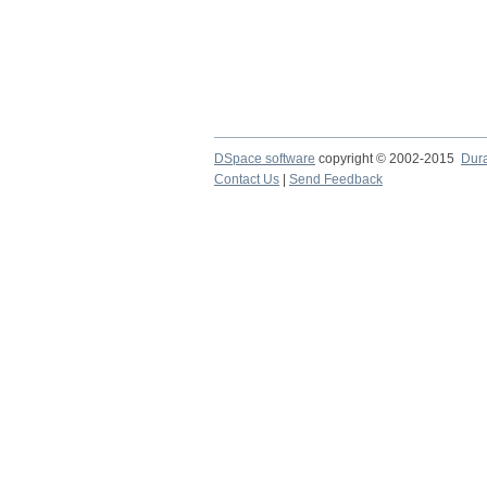
DSpace software
copyright © 2002-2015
Dur
Contact Us
|
Send Feedback