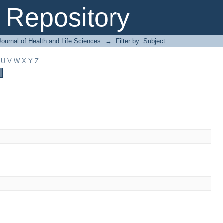
Repository
ournal of Health and Life Sciences
→
Filter by: Subject
U
V
W
X
Y
Z