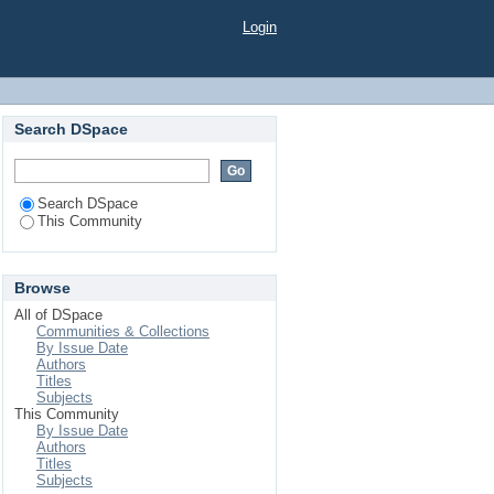
Login
Search DSpace
Search DSpace
This Community
Browse
All of DSpace
Communities & Collections
By Issue Date
Authors
Titles
Subjects
This Community
By Issue Date
Authors
Titles
Subjects