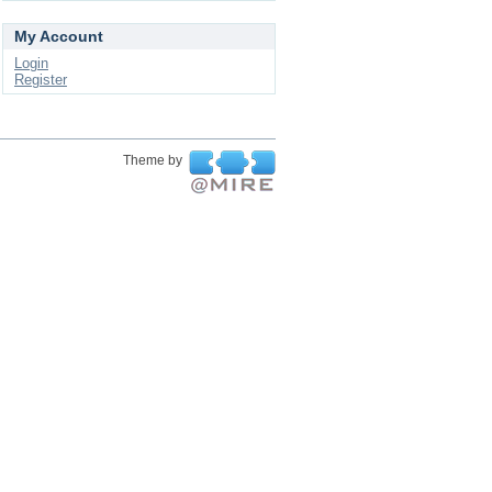
My Account
Login
Register
Theme by