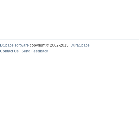
DSpace software
copyright © 2002-2015
DuraSpace
Contact Us
|
Send Feedback