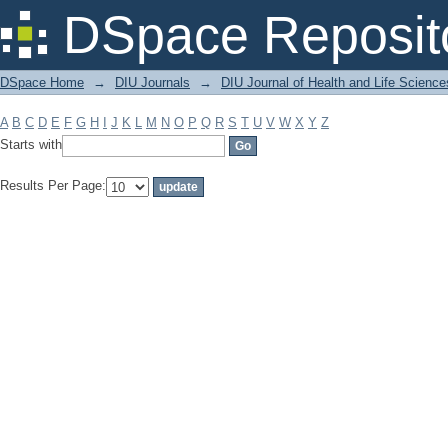
Filter by: Subject
DSpace Reposit
DSpace Home
→
DIU Journals
→
DIU Journal of Health and Life Science
A
B
C
D
E
F
G
H
I
J
K
L
M
N
O
P
Q
R
S
T
U
V
W
X
Y
Z
Starts with
Results Per Page: