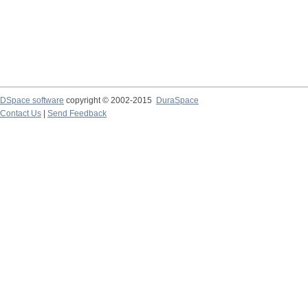
DSpace software
copyright © 2002-2015
DuraSpace
Contact Us
|
Send Feedback