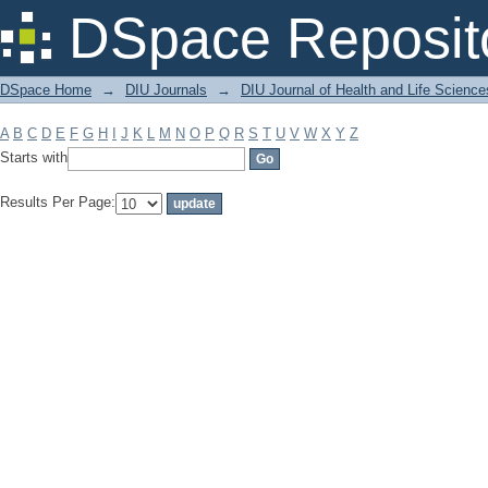
Filter by: Subject
DSpace Reposit
DSpace Home
→
DIU Journals
→
DIU Journal of Health and Life Science
A
B
C
D
E
F
G
H
I
J
K
L
M
N
O
P
Q
R
S
T
U
V
W
X
Y
Z
Starts with
Results Per Page: