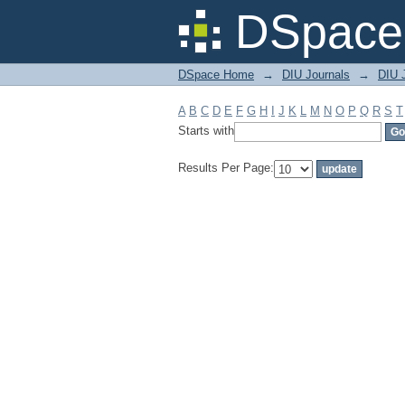
Filter by: Subject
DSpace 
DSpace Home
→
DIU Journals
→
DIU J
A
B
C
D
E
F
G
H
I
J
K
L
M
N
O
P
Q
R
S
T
Starts with
Results Per Page: