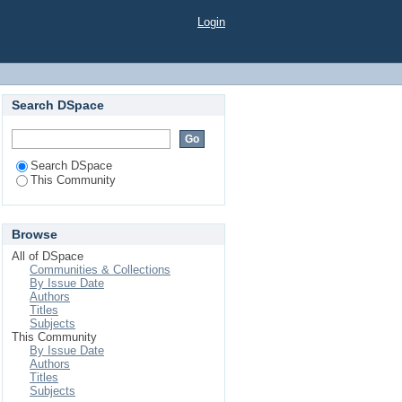
Login
Search DSpace
Search DSpace
This Community
Browse
All of DSpace
Communities & Collections
By Issue Date
Authors
Titles
Subjects
This Community
By Issue Date
Authors
Titles
Subjects