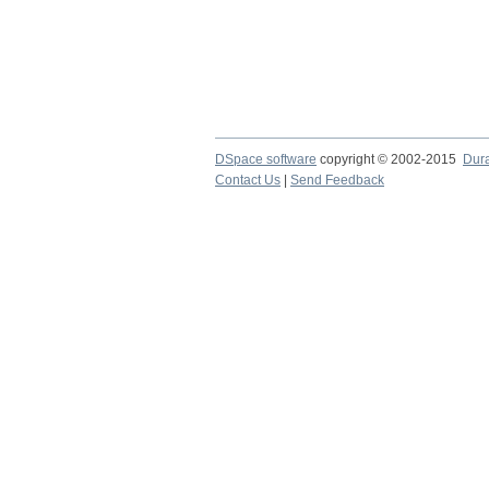
DSpace software
copyright © 2002-2015
Dur
Contact Us
|
Send Feedback