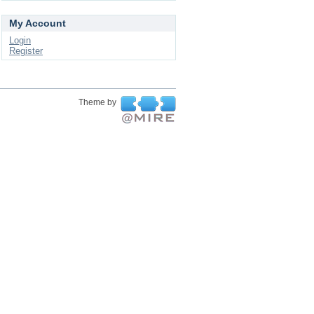
My Account
Login
Register
Theme by