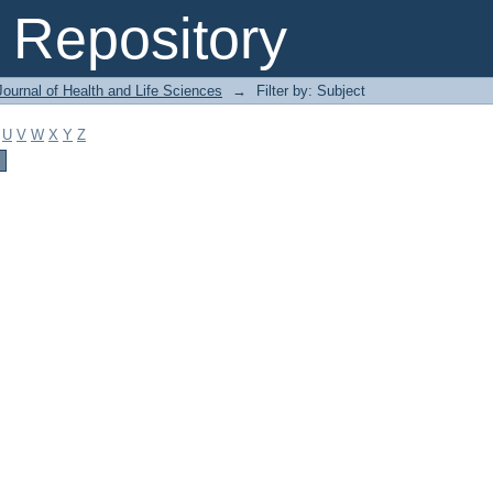
Repository
ournal of Health and Life Sciences
→
Filter by: Subject
U
V
W
X
Y
Z