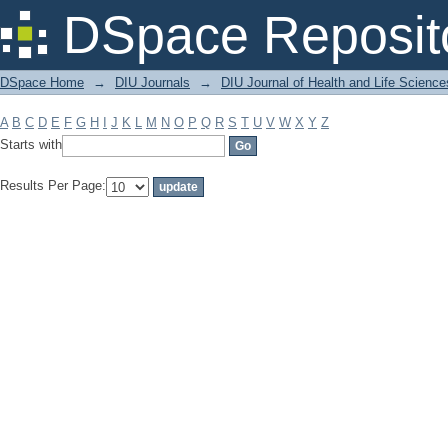
Filter by: Subject
DSpace Reposit
DSpace Home
→
DIU Journals
→
DIU Journal of Health and Life Science
A
B
C
D
E
F
G
H
I
J
K
L
M
N
O
P
Q
R
S
T
U
V
W
X
Y
Z
Starts with
Results Per Page: