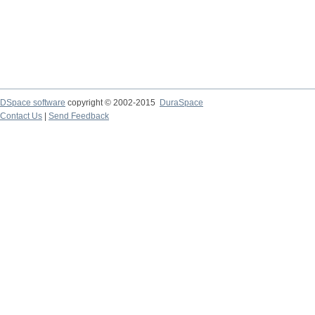
DSpace software
copyright © 2002-2015
DuraSpace
Contact Us
|
Send Feedback