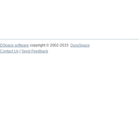
DSpace software
copyright © 2002-2015
DuraSpace
Contact Us
|
Send Feedback