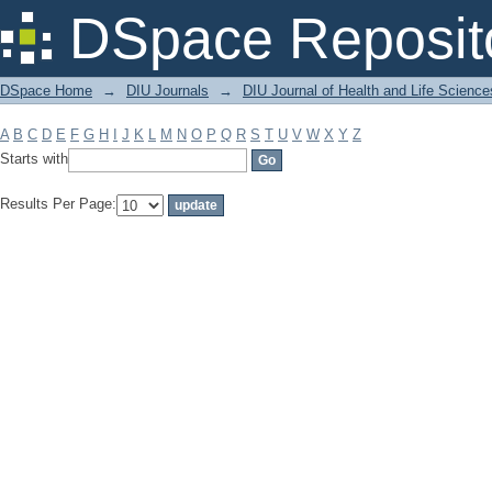
Filter by: Subject
DSpace Reposit
DSpace Home
→
DIU Journals
→
DIU Journal of Health and Life Science
A
B
C
D
E
F
G
H
I
J
K
L
M
N
O
P
Q
R
S
T
U
V
W
X
Y
Z
Starts with
Results Per Page: