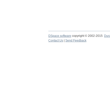
DSpace software
copyright © 2002-2015
Dur
Contact Us
|
Send Feedback