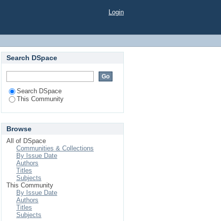
Login
Search DSpace
Search DSpace
This Community
Browse
All of DSpace
Communities & Collections
By Issue Date
Authors
Titles
Subjects
This Community
By Issue Date
Authors
Titles
Subjects