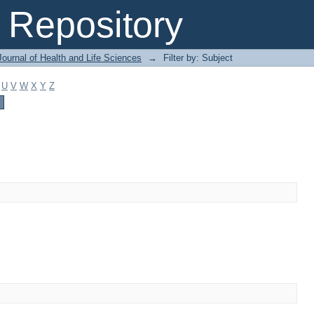
Repository
ournal of Health and Life Sciences
→
Filter by: Subject
U
V
W
X
Y
Z