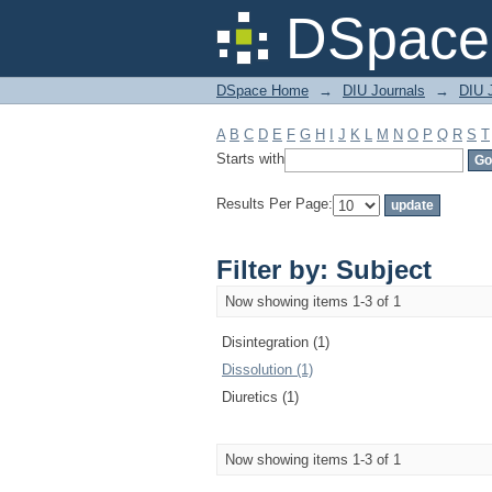
Filter by: Subject
DSpace 
DSpace Home
→
DIU Journals
→
DIU J
A
B
C
D
E
F
G
H
I
J
K
L
M
N
O
P
Q
R
S
T
Starts with
Results Per Page:
Filter by: Subject
Now showing items 1-3 of 1
Disintegration (1)
Dissolution (1)
Diuretics (1)
Now showing items 1-3 of 1