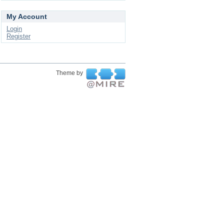
My Account
Login
Register
Theme by