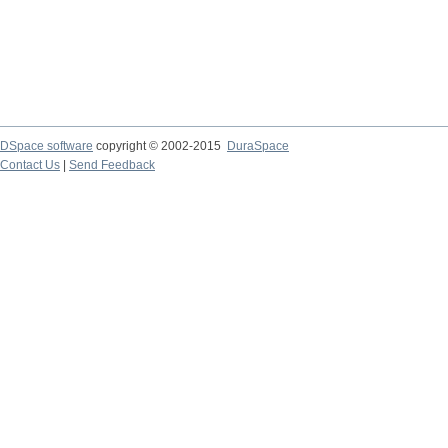
DSpace software
copyright © 2002-2015
DuraSpace
Contact Us
|
Send Feedback