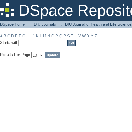
Filter by: Subject
DSpace Reposit
DSpace Home
→
DIU Journals
→
DIU Journal of Health and Life Science
A
B
C
D
E
F
G
H
I
J
K
L
M
N
O
P
Q
R
S
T
U
V
W
X
Y
Z
Starts with
Results Per Page: