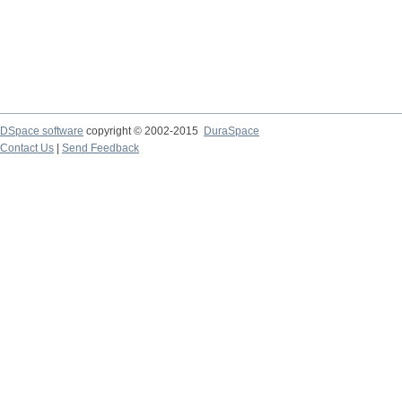
DSpace software
copyright © 2002-2015
DuraSpace
Contact Us
|
Send Feedback