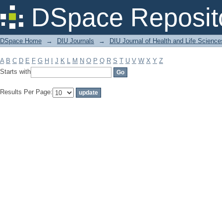
Filter by: Subject
DSpace Reposit
DSpace Home
→
DIU Journals
→
DIU Journal of Health and Life Science
A
B
C
D
E
F
G
H
I
J
K
L
M
N
O
P
Q
R
S
T
U
V
W
X
Y
Z
Starts with
Results Per Page: