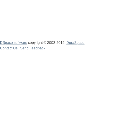
DSpace software
copyright © 2002-2015
DuraSpace
Contact Us
|
Send Feedback