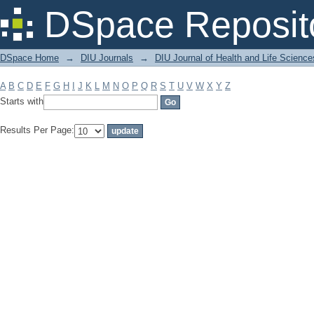
Filter by: Subject
DSpace Reposit
DSpace Home
→
DIU Journals
→
DIU Journal of Health and Life Science
A
B
C
D
E
F
G
H
I
J
K
L
M
N
O
P
Q
R
S
T
U
V
W
X
Y
Z
Starts with
Results Per Page: