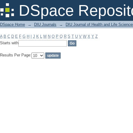
Filter by: Subject
DSpace Reposit
DSpace Home
→
DIU Journals
→
DIU Journal of Health and Life Science
A
B
C
D
E
F
G
H
I
J
K
L
M
N
O
P
Q
R
S
T
U
V
W
X
Y
Z
Starts with
Results Per Page: