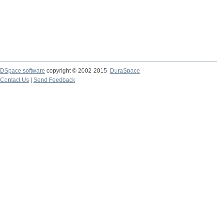
DSpace software
copyright © 2002-2015
DuraSpace
Contact Us
|
Send Feedback