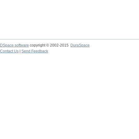
DSpace software
copyright © 2002-2015
DuraSpace
Contact Us
|
Send Feedback