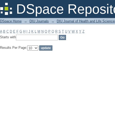
Filter by: Subject
DSpace Reposit
DSpace Home
→
DIU Journals
→
DIU Journal of Health and Life Science
A
B
C
D
E
F
G
H
I
J
K
L
M
N
O
P
Q
R
S
T
U
V
W
X
Y
Z
Starts with
Results Per Page: