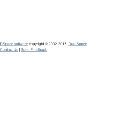
DSpace software
copyright © 2002-2015
DuraSpace
Contact Us
|
Send Feedback