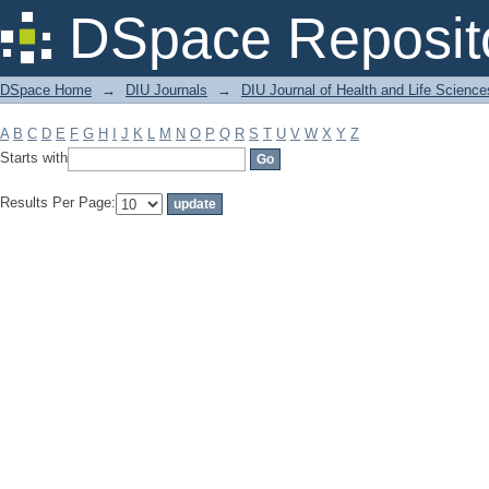
Filter by: Subject
DSpace Reposit
DSpace Home
→
DIU Journals
→
DIU Journal of Health and Life Science
A
B
C
D
E
F
G
H
I
J
K
L
M
N
O
P
Q
R
S
T
U
V
W
X
Y
Z
Starts with
Results Per Page: