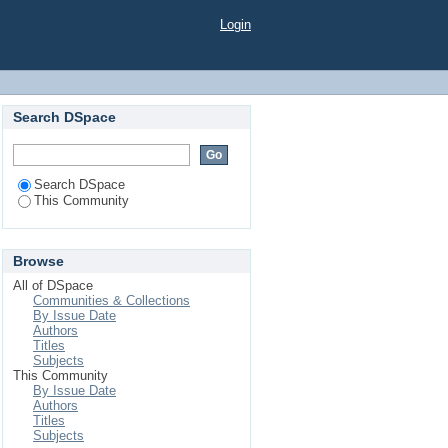
Login
Search DSpace
Search DSpace
This Community
Browse
All of DSpace
Communities & Collections
By Issue Date
Authors
Titles
Subjects
This Community
By Issue Date
Authors
Titles
Subjects