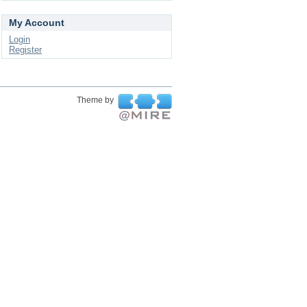
My Account
Login
Register
Theme by