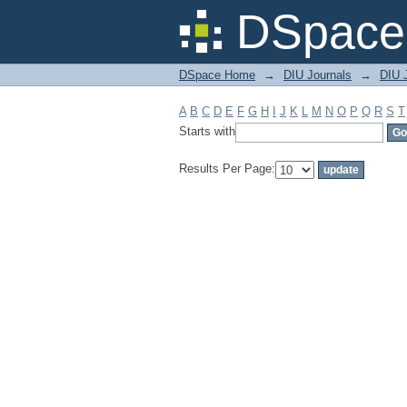
Filter by: Subject
DSpace 
DSpace Home
→
DIU Journals
→
DIU J
A
B
C
D
E
F
G
H
I
J
K
L
M
N
O
P
Q
R
S
T
Starts with
Results Per Page: