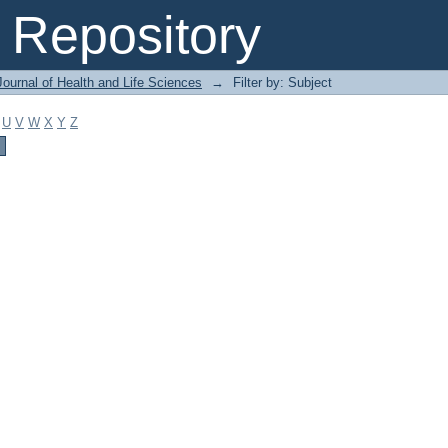
Repository
ournal of Health and Life Sciences
→
Filter by: Subject
U
V
W
X
Y
Z