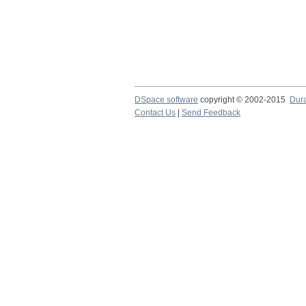
DSpace software
copyright © 2002-2015
Dur
Contact Us
|
Send Feedback