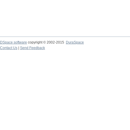
DSpace software
copyright © 2002-2015
DuraSpace
Contact Us
|
Send Feedback