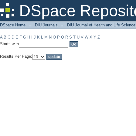
Filter by: Subject
DSpace Reposit
DSpace Home
→
DIU Journals
→
DIU Journal of Health and Life Science
A
B
C
D
E
F
G
H
I
J
K
L
M
N
O
P
Q
R
S
T
U
V
W
X
Y
Z
Starts with
Results Per Page: