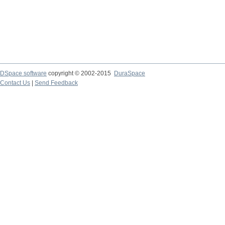
DSpace software
copyright © 2002-2015
DuraSpace
Contact Us
|
Send Feedback