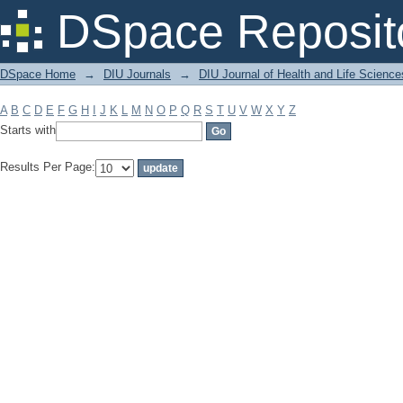
Filter by: Subject
DSpace Reposit
DSpace Home
→
DIU Journals
→
DIU Journal of Health and Life Science
A
B
C
D
E
F
G
H
I
J
K
L
M
N
O
P
Q
R
S
T
U
V
W
X
Y
Z
Starts with
Results Per Page: