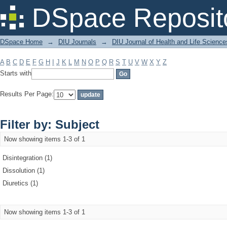
Filter by: Subject
DSpace Reposit
DSpace Home
→
DIU Journals
→
DIU Journal of Health and Life Science
A
B
C
D
E
F
G
H
I
J
K
L
M
N
O
P
Q
R
S
T
U
V
W
X
Y
Z
Starts with
Results Per Page:
Filter by: Subject
Now showing items 1-3 of 1
Disintegration (1)
Dissolution (1)
Diuretics (1)
Now showing items 1-3 of 1