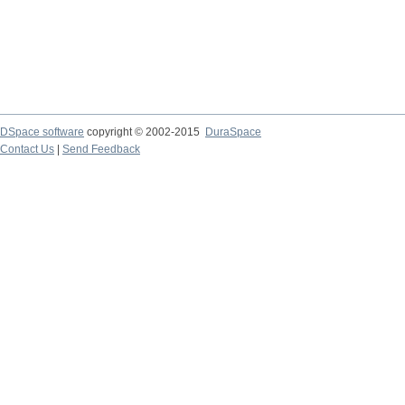
DSpace software
copyright © 2002-2015
DuraSpace
Contact Us
|
Send Feedback