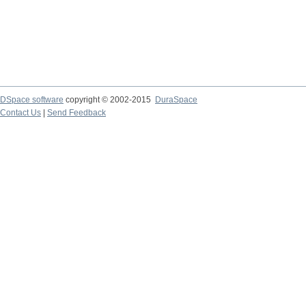
DSpace software
copyright © 2002-2015
DuraSpace
Contact Us
|
Send Feedback