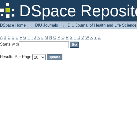
Filter by: Subject
DSpace Reposit
DSpace Home
→
DIU Journals
→
DIU Journal of Health and Life Science
A
B
C
D
E
F
G
H
I
J
K
L
M
N
O
P
Q
R
S
T
U
V
W
X
Y
Z
Starts with
Results Per Page: