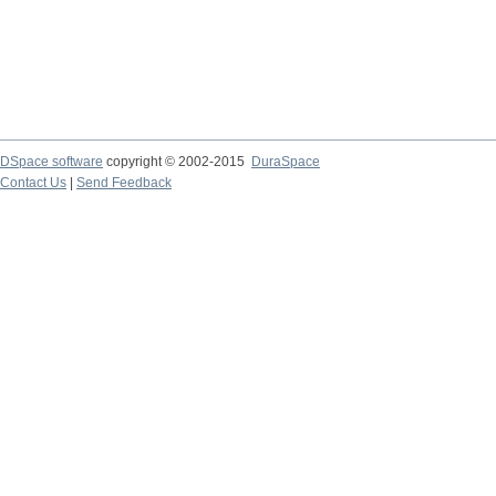
DSpace software
copyright © 2002-2015
DuraSpace
Contact Us
|
Send Feedback