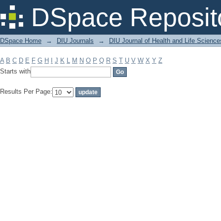
Filter by: Subject
DSpace Reposit
DSpace Home
→
DIU Journals
→
DIU Journal of Health and Life Science
A
B
C
D
E
F
G
H
I
J
K
L
M
N
O
P
Q
R
S
T
U
V
W
X
Y
Z
Starts with
Results Per Page: