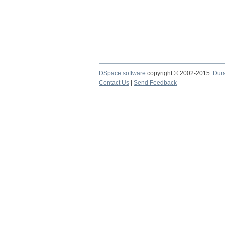
DSpace software
copyright © 2002-2015
Dur
Contact Us
|
Send Feedback