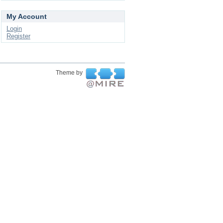
My Account
Login
Register
Theme by