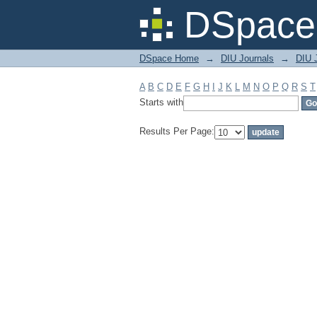
Filter by: Subject
DSpace 
DSpace Home
→
DIU Journals
→
DIU J
A
B
C
D
E
F
G
H
I
J
K
L
M
N
O
P
Q
R
S
T
Starts with
Results Per Page: