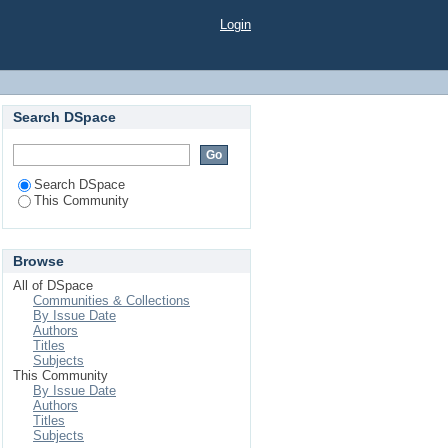
Login
Search DSpace
Search DSpace
This Community
Browse
All of DSpace
Communities & Collections
By Issue Date
Authors
Titles
Subjects
This Community
By Issue Date
Authors
Titles
Subjects