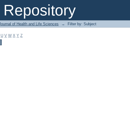
Repository
ournal of Health and Life Sciences
→
Filter by: Subject
U
V
W
X
Y
Z