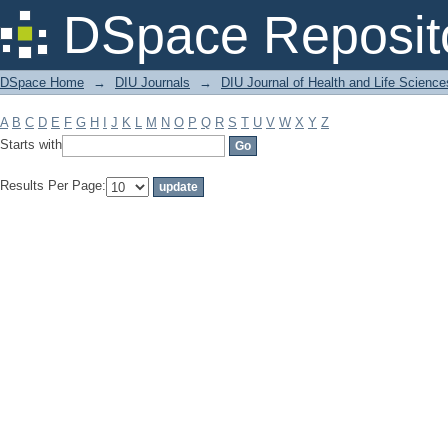
Filter by: Subject
DSpace Reposit
DSpace Home
→
DIU Journals
→
DIU Journal of Health and Life Science
A
B
C
D
E
F
G
H
I
J
K
L
M
N
O
P
Q
R
S
T
U
V
W
X
Y
Z
Starts with
Results Per Page: