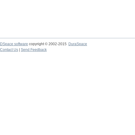
DSpace software
copyright © 2002-2015
DuraSpace
Contact Us
|
Send Feedback