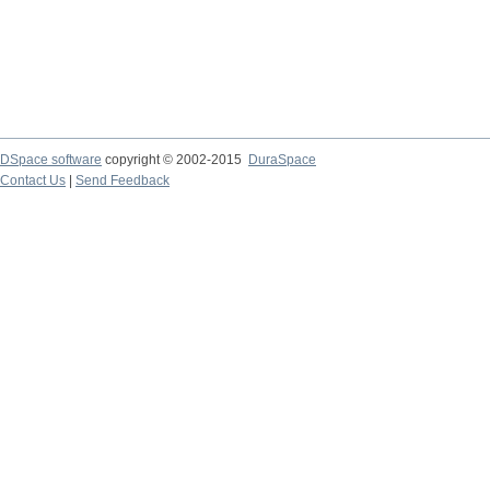
DSpace software
copyright © 2002-2015
DuraSpace
Contact Us
|
Send Feedback