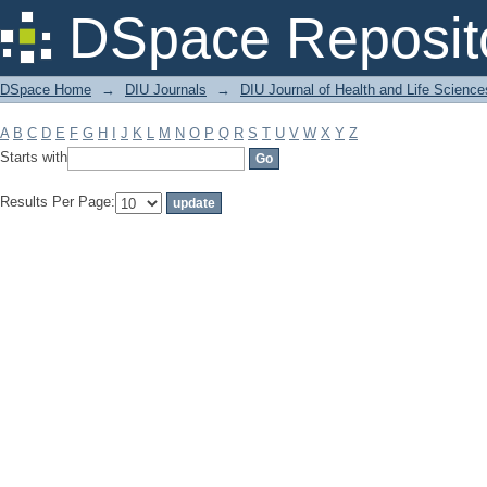
Filter by: Subject
DSpace Reposit
DSpace Home
→
DIU Journals
→
DIU Journal of Health and Life Science
A
B
C
D
E
F
G
H
I
J
K
L
M
N
O
P
Q
R
S
T
U
V
W
X
Y
Z
Starts with
Results Per Page: