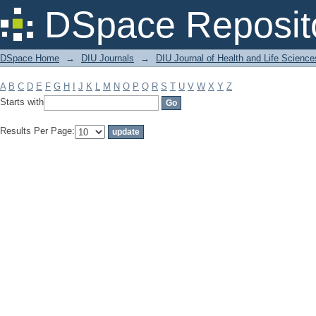
Filter by: Subject
DSpace Reposit
DSpace Home
→
DIU Journals
→
DIU Journal of Health and Life Science
A
B
C
D
E
F
G
H
I
J
K
L
M
N
O
P
Q
R
S
T
U
V
W
X
Y
Z
Starts with
Results Per Page: