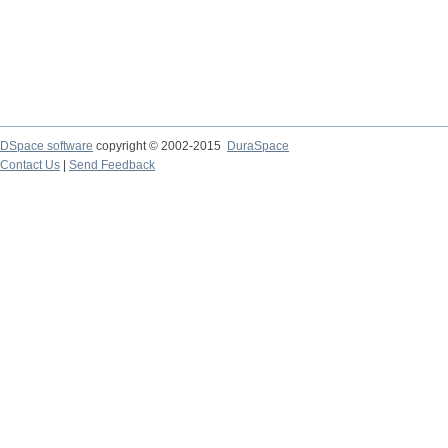
DSpace software
copyright © 2002-2015
DuraSpace
Contact Us
|
Send Feedback