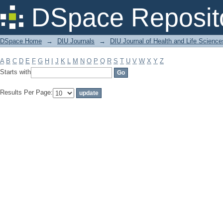
Filter by: Subject
DSpace Reposit
DSpace Home
→
DIU Journals
→
DIU Journal of Health and Life Science
A
B
C
D
E
F
G
H
I
J
K
L
M
N
O
P
Q
R
S
T
U
V
W
X
Y
Z
Starts with
Results Per Page: