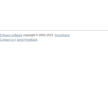
DSpace software
copyright © 2002-2015
DuraSpace
Contact Us
|
Send Feedback